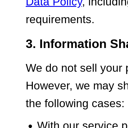
Data Policy
, includi
requirements.
3. Information Sh
We do not sell your 
However, we may sha
the following cases:
With our service p