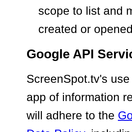
scope to list and
created or opened
Google API Servi
ScreenSpot.tv's use 
app of information 
will adhere to the
Go