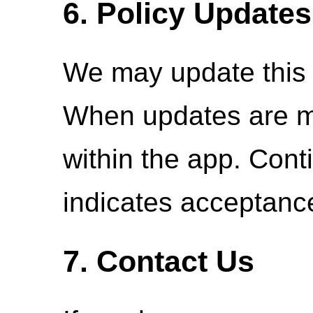
6. Policy Updates
We may update this p
When updates are ma
within the app. Cont
indicates acceptanc
7. Contact Us