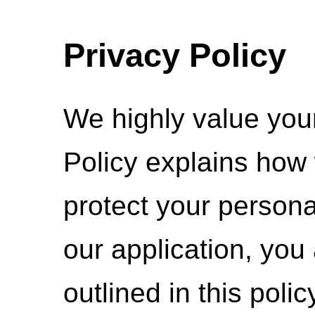
Privacy Policy
We highly value your
Policy explains how 
protect your persona
our application, you
outlined in this polic