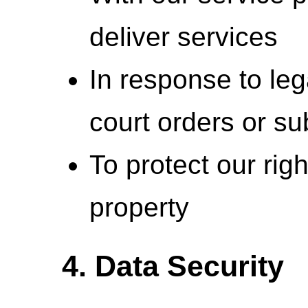
deliver services
In response to leg
court orders or s
To protect our righ
property
4. Data Security