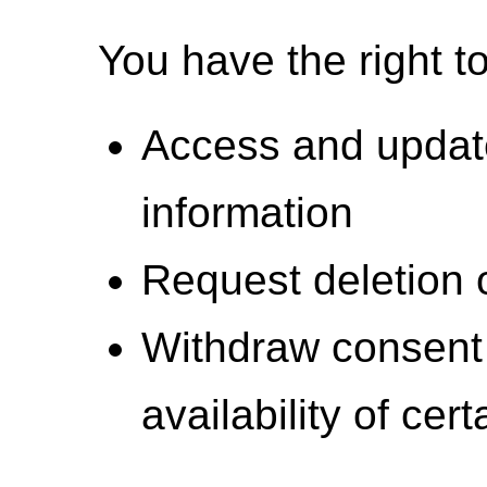
You have the right to
Access and updat
information
Request deletion 
Withdraw consent 
availability of cer