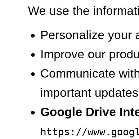
We use the informati
Personalize your 
Improve our produ
Communicate with
important updates 
Google Drive Int
https://www.goog