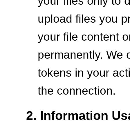
your files only to 
upload files you p
your file content 
permanently. We o
tokens in your act
the connection.
2. Information U