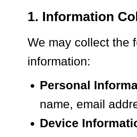
1. Information Co
We may collect the f
information:
Personal Informa
name, email addre
Device Informati