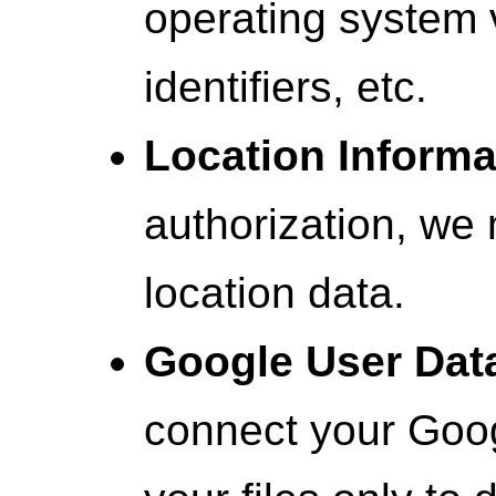
operating system 
identifiers, etc.
Location Informa
authorization, we 
location data.
Google User Dat
connect your Goo