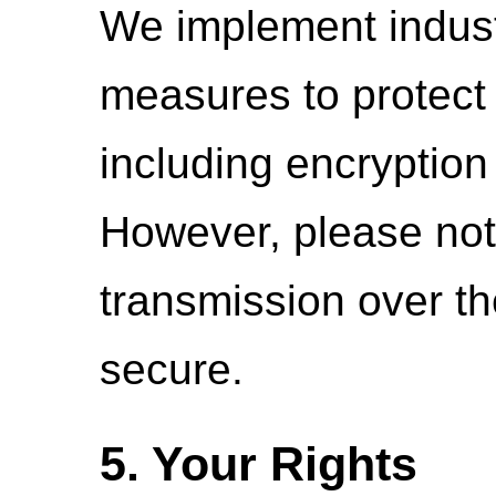
We implement indust
measures to protect 
including encryption
However, please not
transmission over th
secure.
5. Your Rights