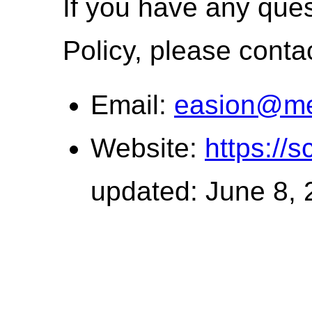
If you have any ques
Policy, please conta
Email:
easion@me
Website:
https://s
updated: June 8,